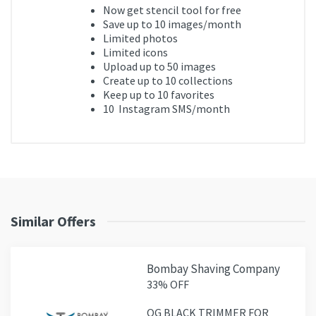
Now get
stencil tool for free
Save up to
10
images/month
Limited photos
Limited icons
Upload up to
50
images
Create up to
10
collections
Keep up to
10
favorites
10
Instagram SMS/month
Similar Offers
Bombay Shaving Company
33% OFF
OG BLACK TRIMMER FOR