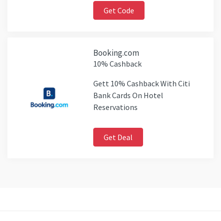
Get Code
Booking.com
10% Cashback
Gett 10% Cashback With Citi
Bank Cards On Hotel
Reservations
Get Deal