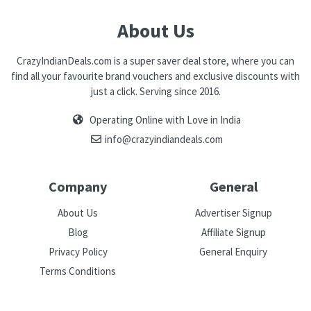
About Us
CrazyIndianDeals.com is a super saver deal store, where you can
find all your favourite brand vouchers and exclusive discounts with
just a click. Serving since 2016.
Operating Online with Love in India
info@crazyindiandeals.com
Company
General
About Us
Advertiser Signup
Blog
Affiliate Signup
Privacy Policy
General Enquiry
Terms Conditions