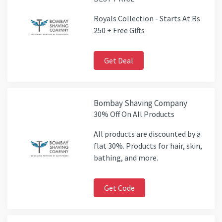
Royals Collection - Starts At Rs
250 + Free Gifts
Get Deal
Bombay Shaving Company
30% Off On All Products
All products are discounted by a
flat 30%. Products for hair, skin,
bathing, and more.
Get Code