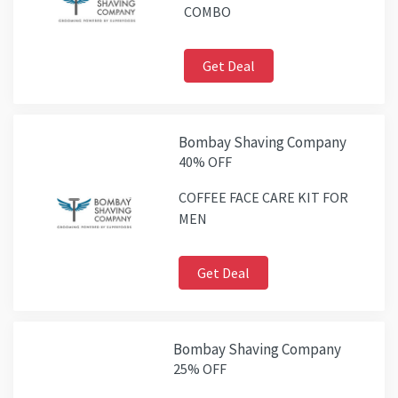
COMBO
Get Deal
Bombay Shaving Company
40% OFF
COFFEE FACE CARE KIT FOR
MEN
Get Deal
Bombay Shaving Company
25% OFF