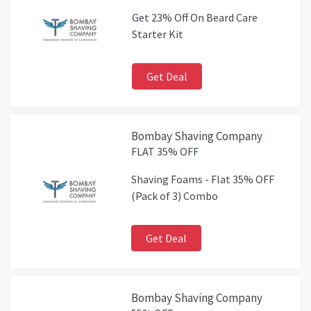
Get 23% Off On Beard Care
Starter Kit
Get Deal
Bombay Shaving Company
FLAT 35% OFF
Shaving Foams - Flat 35% OFF
(Pack of 3) Combo
Get Deal
Bombay Shaving Company