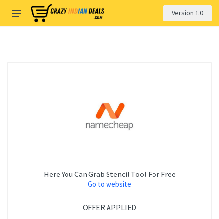
Version 1.0
Here You Can Grab Stencil Tool For Free
Go to website
OFFER APPLIED