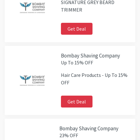
SIGNATURE GREY BEARD
TRIMMER
Get Deal
Bombay Shaving Company
Up To 15% OFF
Hair Care Products - Up To 15%
OFF
Get Deal
Bombay Shaving Company
23% OFF