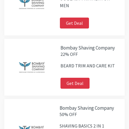
MEN
Get Deal
Bombay Shaving Company
22% OFF
BEARD TRIM AND CARE KIT
Get Deal
Bombay Shaving Company
50% OFF
SHAVING BASICS 2 IN 1