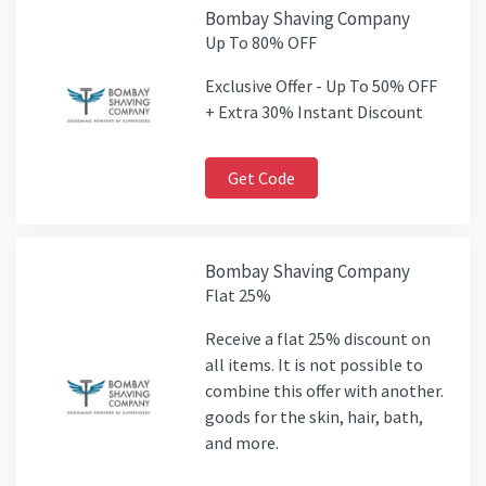
Bombay Shaving Company
Up To 80% OFF
Exclusive Offer - Up To 50% OFF
+ Extra 30% Instant Discount
Get Code
Bombay Shaving Company
Flat 25%
Receive a flat 25% discount on
all items. It is not possible to
combine this offer with another.
goods for the skin, hair, bath,
and more.