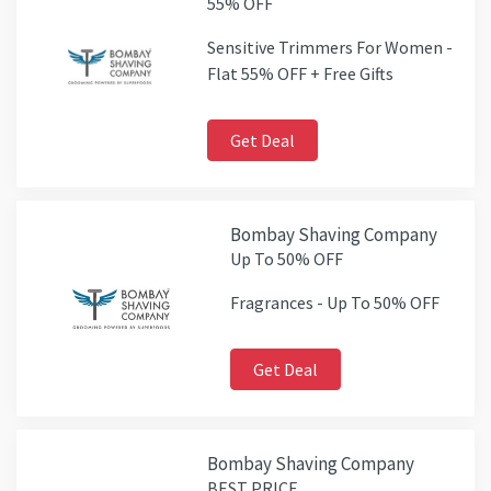
55% OFF
Sensitive Trimmers For Women -
Flat 55% OFF + Free Gifts
Get Deal
Bombay Shaving Company
Up To 50% OFF
Fragrances - Up To 50% OFF
Get Deal
Bombay Shaving Company
BEST PRICE